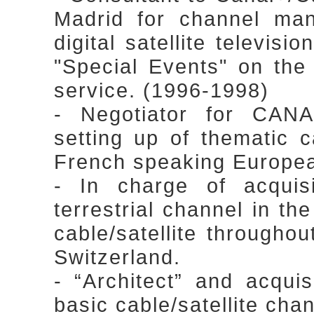
Madrid for channel ma
digital satellite televisi
"Special Events" on the
service. (1996-1998)
- Negotiator for CAN
setting up of thematic c
French speaking Europea
- In charge of acqu
terrestrial channel in t
cable/satellite through
Switzerland.
- “Architect” and acqui
basic cable/satellite cha