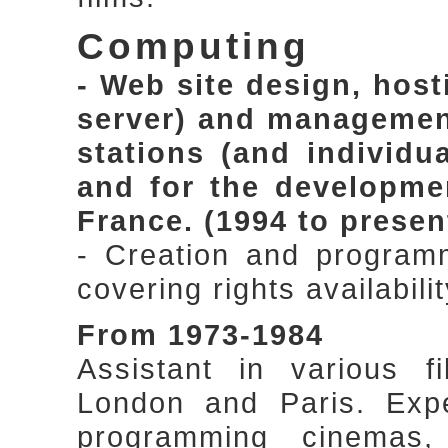
Computing
- Web site design, hos
server) and management,
stations (and individu
and for the developme
France. (1994 to presen
- Creation and program
covering rights availabi
From 1973-1984
Assistant in various f
London and Paris. Expe
programming cinemas,