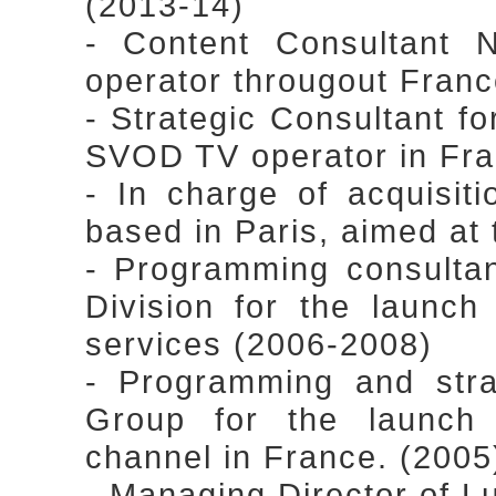
(2013-14)
- Content Consultant 
operator througout Fran
- Strategic Consultant for
SVOD TV operator in Fra
- In charge of acquisiti
based in Paris, aimed at
- Programming consulta
Division for the launc
services (2006-2008)
- Programming and stra
Group for the launch o
channel in France. (2005
- Managing Director of Lu