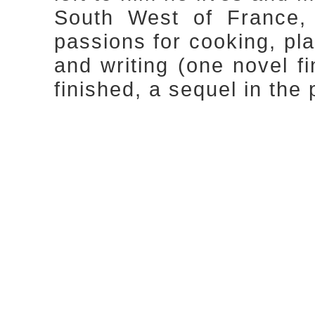
South West of France, 
passions for cooking, pla
and writing (one novel f
finished, a sequel in the