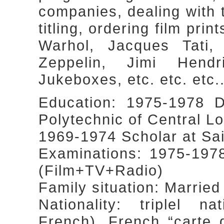
companies, dealing with 
titling, ordering film prin
Warhol, Jacques Tati
Zeppelin, Jimi Hendr
Jukeboxes, etc. etc. etc...
Education: 1975-1978 D
Polytechnic of Central L
1969-1974 Scholar at Sa
Examinations: 1975-197
(Film+TV+Radio)
Family situation: Married
Nationality: triplel nat
French), French “carte 