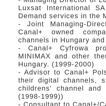
Luxsat International S
Demand services in the 
- Joint Managing-Dire
Canal+ owned compa
channels in Hungary an
- Canal+ Cyfrowa proj
MINIMAX and other the
Hungary. (1999-2000)
- Advisor to Canal+ Pol
their digital channels, 
childrens' channel and 
(1998-1999))
- Consultant to Canal+/Can