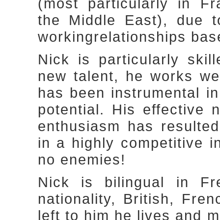
(most particularly in 
the Middle East), due t
workingrelationships bas
Nick is particularly ski
new talent, he works we
has been instrumental in 
potential. His effective 
enthusiasm has resulted
in a highly competitive 
no enemies!
Nick is bilingual in F
nationality, British, Fre
left to him he lives and 