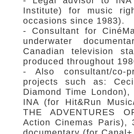
- Legal advisor to INA
Institute) for music r
occasions since 1983).
- Consultant for CinéM
underwater document
Canadian television st
produced throughout 1980
- Also consultant/co-
projects such as: Cec
Diamond Time London),
INA (for Hit&Run Music
THE ADVENTURES OF
Action Cinemas Paris
documentary (for Canal+