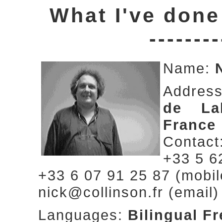
What I've done
--------
Name:
Addres
de Lab
France
Contact
+33 5 6
+33 6 07 91 25 87 (mobil
nick@collinson.fr (email)
Languages:
Bilingual F