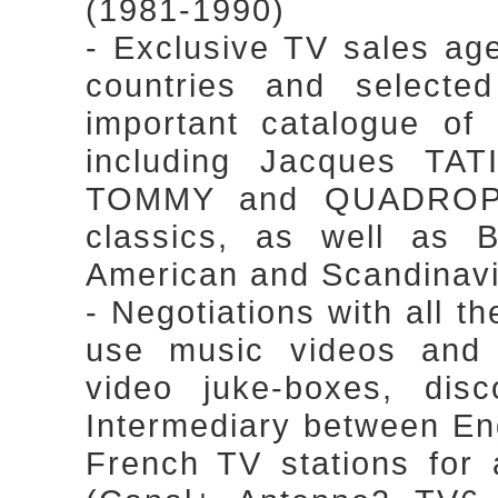
(1981-1990)
- Exclusive TV sales ag
countries and selected
important catalogue of 
including Jacques TA
TOMMY and QUADROPH
classics, as well as Br
American and Scandinavi
- Negotiations with all th
use music videos and 
video juke-boxes, dis
Intermediary between En
French TV stations for