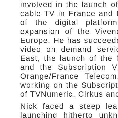
involved in the launch o
cable TV in France and 
of the digital platfo
expansion of the Viven
Europe. He has succeeded
video on demand servic
East, the launch of th
and the Subscription 
Orange/France Telecom
working on the Subscrip
of TVNumeric, Cirkus an
Nick faced a steep lea
launching hitherto unk