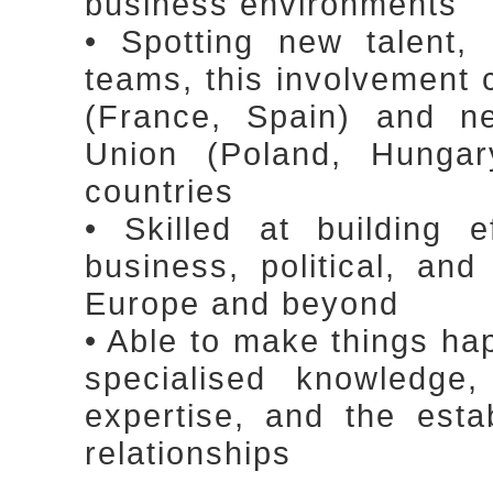
business environments
• Spotting new talent, 
teams, this involvement
(France, Spain) and n
Union (Poland, Hungar
countries
• Skilled at building 
business, political, an
Europe and beyond
• Able to make things ha
specialised knowledge
expertise, and the esta
relationships