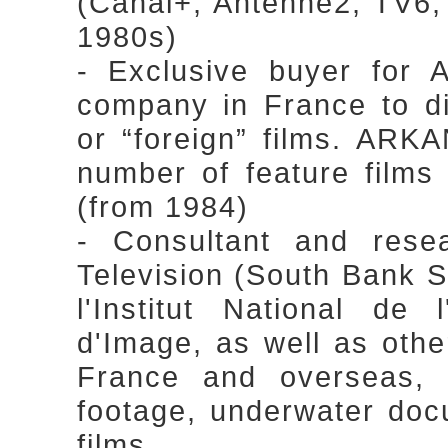
(Canal+, Antenne2, TV6, 
1980s)
- Exclusive buyer for 
company in France to di
or “foreign” films. ARKA
number of feature films 
(from 1984)
- Consultant and rese
Television (South Bank Sh
l'Institut National de 
d'Image, as well as othe
France and overseas, s
footage, underwater doc
films.