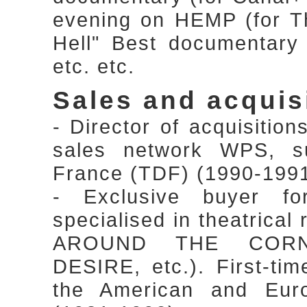
evening on HEMP (for Th
Hell" Best documentary
etc. etc.
Sales and acquis
- Director of acquisitio
sales network WPS, sub
France (TDF) (1990-199
- Exclusive buyer f
specialised in theatrical
AROUND THE CORN
DESIRE, etc.). First-tim
the American and Euro