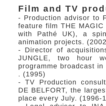
Film and TV prod
- Production advisor to 
feature film THE MAGI
with Pathé UK), a spin
animation projects. (200
- Director of acquisiti
JUNGLE, two hour we
programme broadcast in
. (1995)
- TV Production cons
DE BELFORT, the largest 
place every July. (1996-