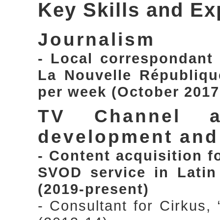
Key Skills and Ex
Journalism
- Local correspondant
La Nouvelle République
per week (October 2017
TV Channel a
development an
- Content acquisition 
SVOD service in Latin
(2019-present)
- Consultant for Cirkus,