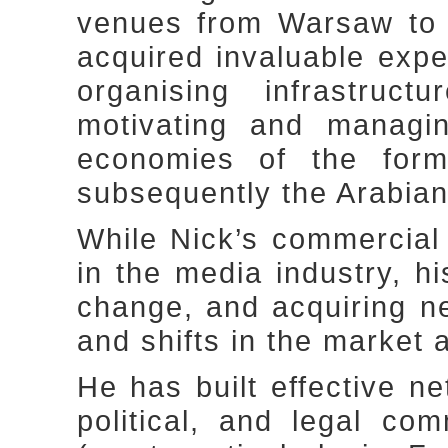
venues from Warsaw to 
acquired invaluable expe
organising infrastruct
motivating and managin
economies of the for
subsequently the Arabian
While Nick’s commercial
in the media industry, hi
change, and acquiring 
and shifts in the market 
He has built effective n
political, and legal com