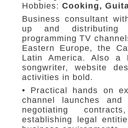
Hobbies:
Cooking, Guita
Business consultant wit
up and distributin
programming TV channels,
Eastern Europe, the Ca
Latin America. Also a 
songwriter, website des
activities in bold.
• Practical hands on e
channel launches and di
negotiating contract
establishing legal entit