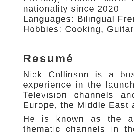
nationality since 2020
Languages: Bilingual Fre
Hobbies: Cooking, Guitar
Resumé
Nick Collinson is a bu
experience in the laun
Television channels a
Europe, the Middle East 
He is known as the arc
thematic channels in t