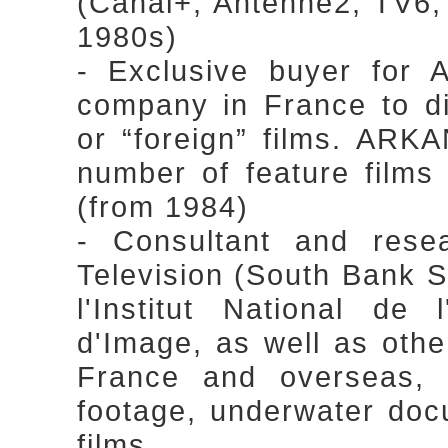
(Canal+, Antenne2, TV6, 
1980s)
- Exclusive buyer for 
company in France to di
or “foreign” films. ARKA
number of feature films 
(from 1984)
- Consultant and rese
Television (South Bank Sh
l'Institut National de 
d'Image, as well as othe
France and overseas, s
footage, underwater doc
films.