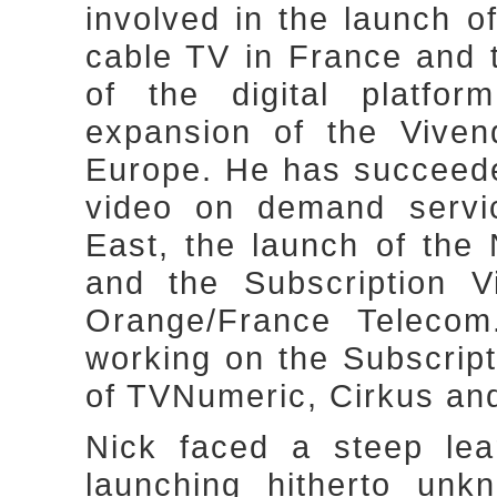
involved in the launch o
cable TV in France and 
of the digital platfo
expansion of the Viven
Europe. He has succeeded
video on demand servic
East, the launch of th
and the Subscription 
Orange/France Telecom
working on the Subscrip
of TVNumeric, Cirkus an
Nick faced a steep lea
launching hitherto unk