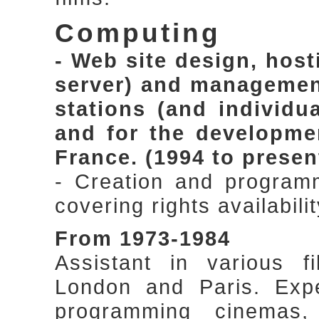
Computing
- Web site design, hos
server) and management,
stations (and individu
and for the developme
France. (1994 to presen
- Creation and program
covering rights availabi
From 1973-1984
Assistant in various f
London and Paris. Expe
programming cinemas,