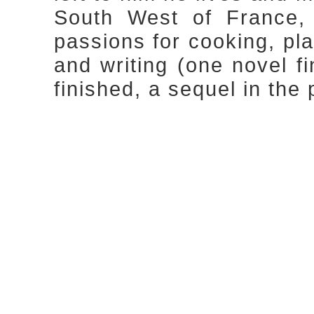
South West of France, 
passions for cooking, pla
and writing (one novel f
finished, a sequel in the