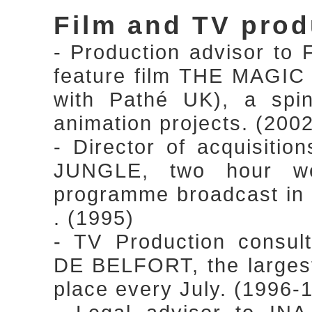
Film and TV prod
- Production advisor to 
feature film THE MAGI
with Pathé UK), a spin
animation projects. (200
- Director of acquisiti
JUNGLE, two hour we
programme broadcast in
. (1995)
- TV Production cons
DE BELFORT, the largest 
place every July. (1996-