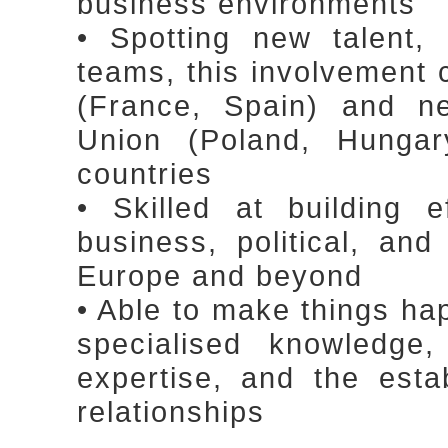
business environments
• Spotting new talent, 
teams, this involvement
(France, Spain) and n
Union (Poland, Hungar
countries
• Skilled at building 
business, political, an
Europe and beyond
• Able to make things ha
specialised knowledge
expertise, and the esta
relationships