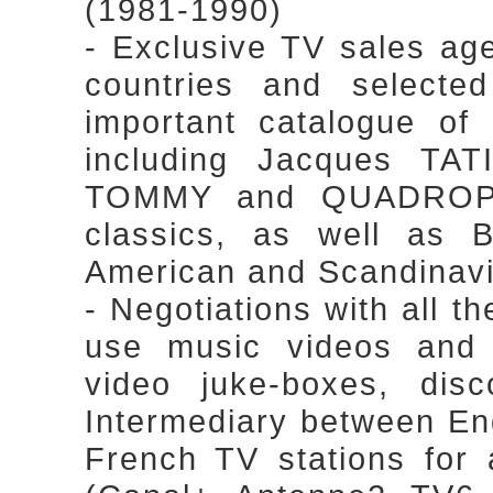
(1981-1990)
- Exclusive TV sales ag
countries and selected
important catalogue of 
including Jacques TA
TOMMY and QUADROPH
classics, as well as Br
American and Scandinavi
- Negotiations with all th
use music videos and 
video juke-boxes, dis
Intermediary between En
French TV stations for