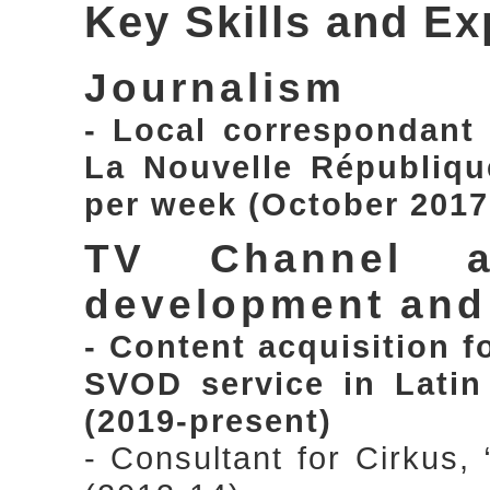
Key Skills and Ex
Journalism
- Local correspondant
La Nouvelle République
per week (October 2017
TV Channel a
development an
- Content acquisition 
SVOD service in Latin
(2019-present)
- Consultant for Cirkus,