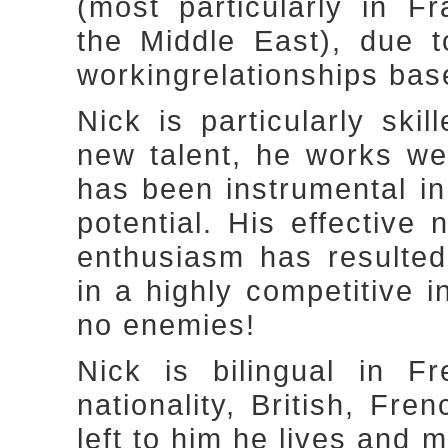
(most particularly in 
the Middle East), due t
workingrelationships bas
Nick is particularly ski
new talent, he works we
has been instrumental in 
potential. His effective 
enthusiasm has resulted
in a highly competitive 
no enemies!
Nick is bilingual in F
nationality, British, Fre
left to him he lives and 