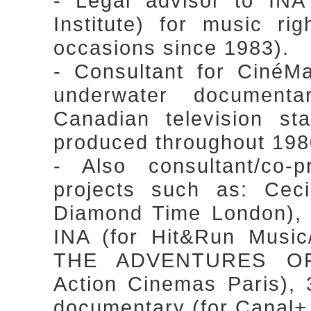
- Legal advisor to INA
Institute) for music r
occasions since 1983).
- Consultant for CinéM
underwater document
Canadian television st
produced throughout 1980
- Also consultant/co-
projects such as: Cec
Diamond Time London),
INA (for Hit&Run Music
THE ADVENTURES OF
Action Cinemas Paris
documentary (for Canal+