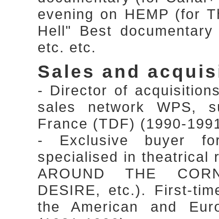
evening on HEMP (for Th
Hell" Best documentary
etc. etc.
Sales and acquis
- Director of acquisitio
sales network WPS, sub
France (TDF) (1990-199
- Exclusive buyer f
specialised in theatrical
AROUND THE CORN
DESIRE, etc.). First-tim
the American and Euro