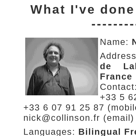
What I've done
--------
Name:
Addres
de Lab
France
Contact
+33 5 6
+33 6 07 91 25 87 (mobil
nick@collinson.fr (email)
Languages:
Bilingual F