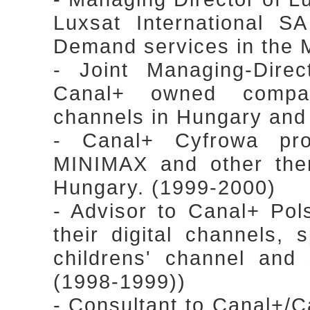
Luxsat International S
Demand services in the 
- Joint Managing-Dire
Canal+ owned compa
channels in Hungary an
- Canal+ Cyfrowa proj
MINIMAX and other the
Hungary. (1999-2000)
- Advisor to Canal+ Pol
their digital channels, 
childrens' channel and 
(1998-1999))
- Consultant to Canal+/Can