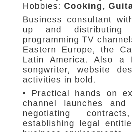
Hobbies:
Cooking, Guita
Business consultant wit
up and distributin
programming TV channels,
Eastern Europe, the Ca
Latin America. Also a 
songwriter, website des
activities in bold.
• Practical hands on e
channel launches and di
negotiating contract
establishing legal entit