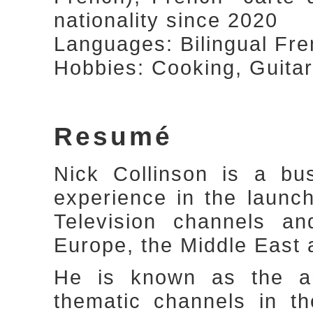
nationality since 2020
Languages: Bilingual Fre
Hobbies: Cooking, Guitar
Resumé
Nick Collinson is a bu
experience in the laun
Television channels a
Europe, the Middle East 
He is known as the arc
thematic channels in t