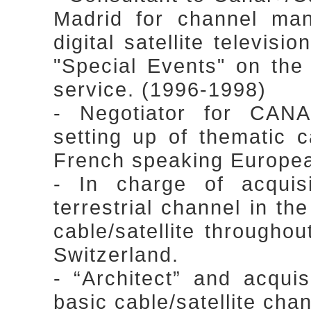
Madrid for channel ma
digital satellite televisi
"Special Events" on the
service. (1996-1998)
- Negotiator for CAN
setting up of thematic c
French speaking Europea
- In charge of acqu
terrestrial channel in t
cable/satellite through
Switzerland.
- “Architect” and acqui
basic cable/satellite cha