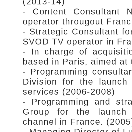
(2013-14)
- Content Consultant 
operator througout Fran
- Strategic Consultant for
SVOD TV operator in Fra
- In charge of acquisiti
based in Paris, aimed at
- Programming consulta
Division for the launc
services (2006-2008)
- Programming and stra
Group for the launch o
channel in France. (2005
- Managing Director of Lu