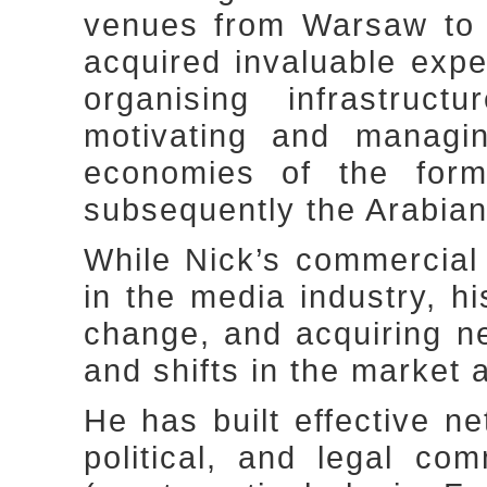
venues from Warsaw to 
acquired invaluable expe
organising infrastruct
motivating and managin
economies of the for
subsequently the Arabian
While Nick’s commercial
in the media industry, hi
change, and acquiring 
and shifts in the market 
He has built effective n
political, and legal com