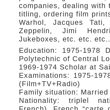
companies, dealing with 
titling, ordering film prin
Warhol, Jacques Tati
Zeppelin, Jimi Hendr
Jukeboxes, etc. etc. etc...
Education: 1975-1978 D
Polytechnic of Central L
1969-1974 Scholar at Sa
Examinations: 1975-197
(Film+TV+Radio)
Family situation: Married
Nationality: triplel nat
French), French “carte 